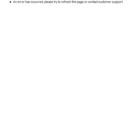
An error has occurred, please try to refresh the page or contact customer support.